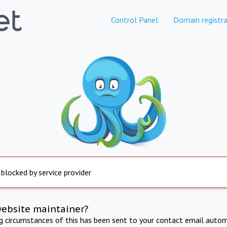
Control Panel
Domain registra
 blocked by service provider
website maintainer?
ng circumstances of this has been sent to your contact email autom