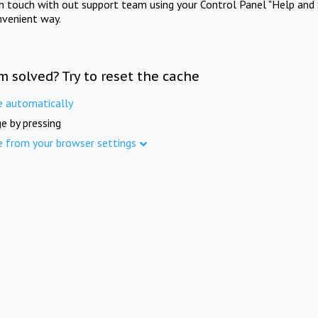
in touch with out support team using your Control Panel "Help and 
nvenient way.
m solved? Try to reset the cache
e automatically
e by pressing
e from your browser settings