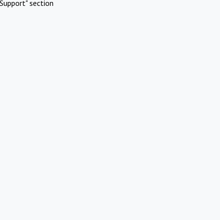
Support" section