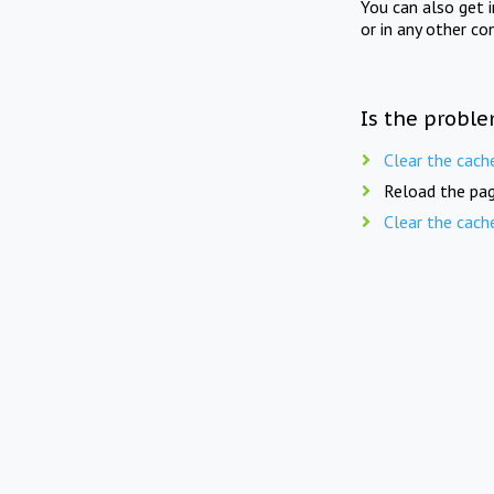
You can also get 
or in any other co
Is the proble
Clear the cach
Reload the pag
Clear the cach