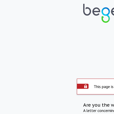
This page is
Are you the 
A letter concerni