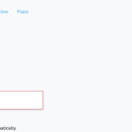
tion
Plans
atically.