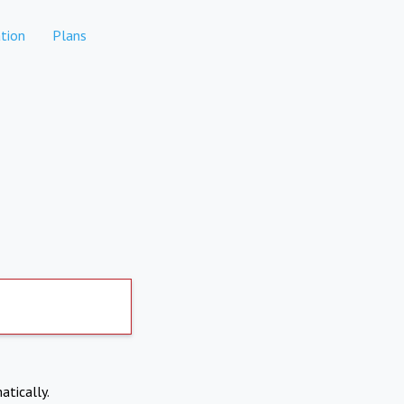
tion
Plans
atically.