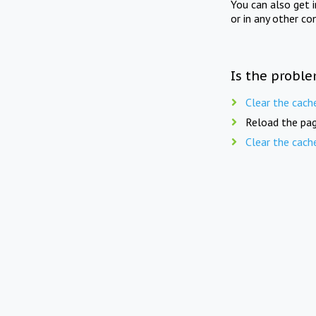
You can also get 
or in any other co
Is the proble
Clear the cach
Reload the pag
Clear the cach