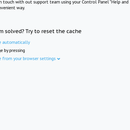
in touch with out support team using your Control Panel "Help and 
nvenient way.
m solved? Try to reset the cache
e automatically
e by pressing
e from your browser settings