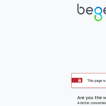
This page is
Are you the 
A letter concerni