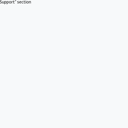
Support" section