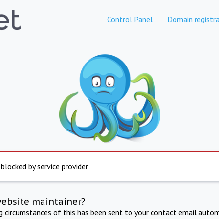
Control Panel
Domain registra
 blocked by service provider
website maintainer?
ng circumstances of this has been sent to your contact email autom